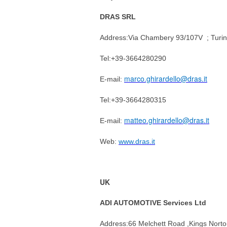
DRAS SRL
Address:
Via Chambery 93/107V ; Turin
Tel:+39-3664280290
marco.ghirardello@dras.it
E-mail:
Tel:+39-3664280315
matteo.ghirardello@dras.it
E-mail:
Web:
www.dras.it
UK
ADI AUTOMOTIVE Services Ltd
Address:
66 Melchett Road ,Kings Nort