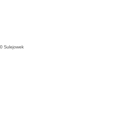
070 Sulejowek