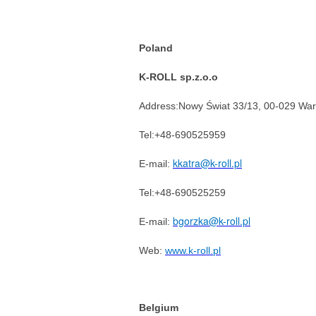
Poland
K-ROLL sp.z.o.o
Address:Nowy Świat 33/13, 00-029 Wa
Tel:+48-690525959
kkatra@k-roll.pl
E-mail:
Tel:+48-690525259
bgorzka@k-roll.pl
E-mail:
Web:
www.k-roll.pl
Belgium