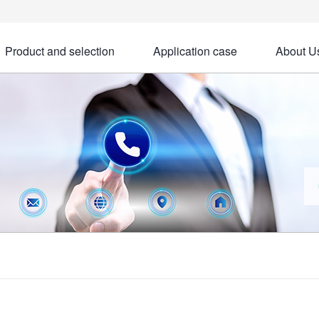
Product and selection
Application case
About U