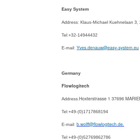
Easy System
Address:
Klaus-Michael Kuehnelaan 3,
Tel:+
32-14944432
Yves.denauw@easy-system.eu
E-mail:
Germany
Flowlogitech
Hoxterstrasse 1 37696 MAR
Address:
Tel:+49-(0)1717868194
b.wolff@flowlogitech.de.
E-mail:
Tel:+49-(0)52769862786