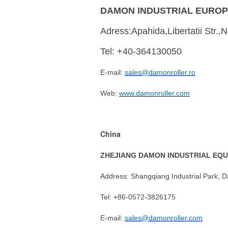
DAMON INDUSTRIAL EUROP
Adress:Apahida,Libertatii Str.
Tel: +40-364130050
E-mail:
sales@damonroller.ro
Web:
www.damonroller.com
China
ZHEJIANG DAMON INDUSTRIAL EQU
Address: Shangqiang Industrial Park, D
Tel: +86-0572-3826175
E-mail:
sales@damonroller.com