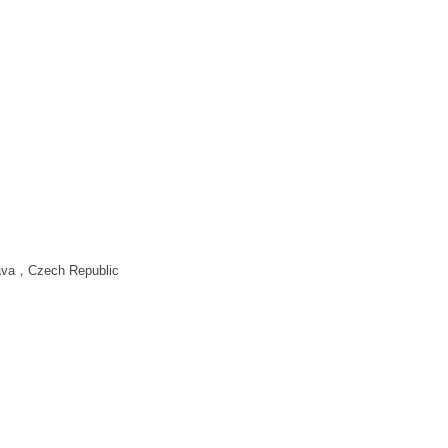
lava，Czech Republic