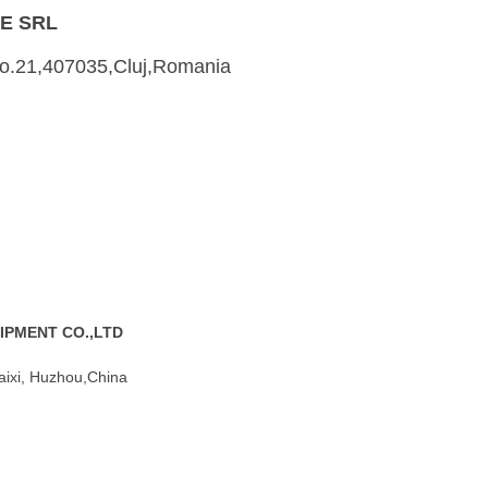
E SRL
,No.21,407035,Cluj,Romania
IPMENT CO.,LTD
aixi, Huzhou,China