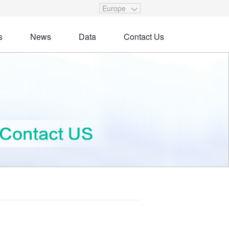
Europe
s
News
Data
Contact Us