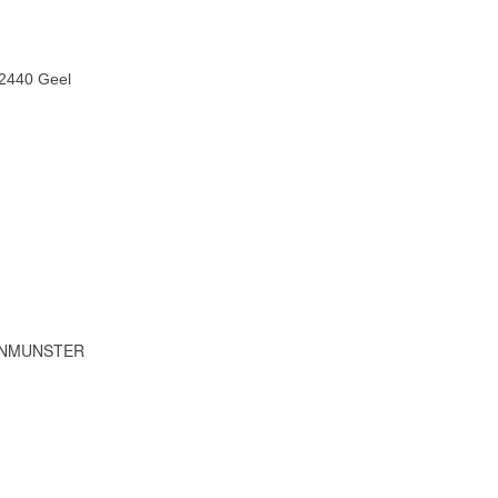
 2440 Geel
IENMUNSTER