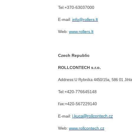
Tel:+370-63037000
E-mail:
info@rollers.lt
Web:
www.rollers.lt
Czech Republic
ROLLCONTECH s.r.o.
Address:
U Rybníka 4450/15a, 586 01 Jih
Tel:
+420-776645148
+420-567229140
Fax:
j.kuca@rollcontech.cz
E-mail:
Web:
www.rollcontech.cz