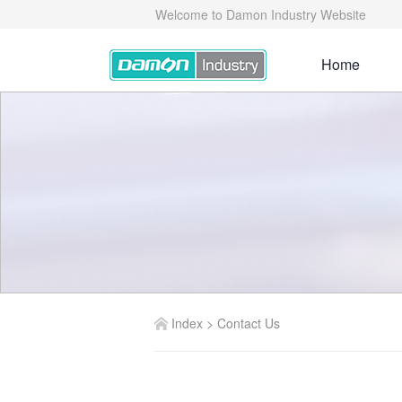
Welcome to Damon Industry Website
Home
Index
>
Contact Us