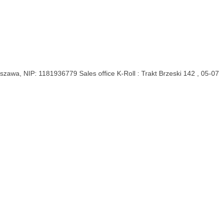
rszawa, NIP: 1181936779
Sales office K-Roll : Trakt Brzeski 142 , 05-