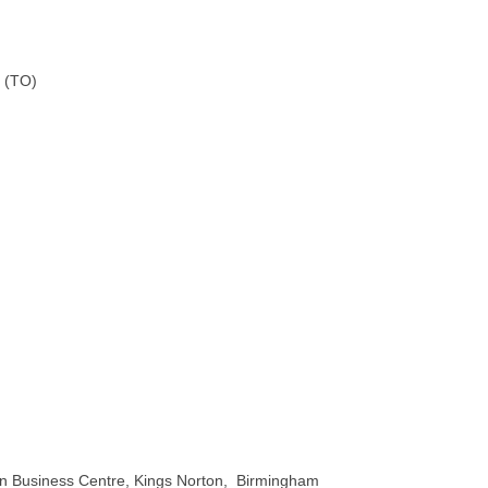
 (TO)
on Business Centre, Kings Norton, Birmingham