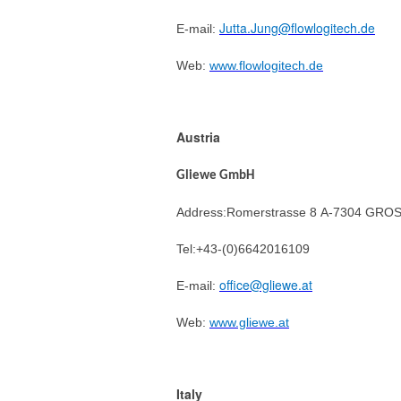
Jutta.Jung@flowlogitech.de
E-mail:
Web:
www.flowlogitech.de
Austria
Gliewe GmbH
Address:Romerstrasse 8 A-7304 G
Tel:+43-(0)6642016109
office@gliewe.at
E-mail:
Web:
www.gliewe.at
Italy