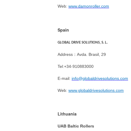
Web:
www.damonroller.com
Spain
GLOBAL DRIVE SOLUTIONS, S. L.
Address：Avda. Brasil, 29
Tel:+34-910883000
E-mail:
info@globaldrivesolutions.com
Web:
www.globaldrivesolutions.com
Lithuania
UAB Baltic Rollers